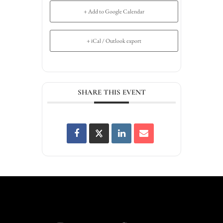
+ Add to Google Calendar
+ iCal / Outlook export
SHARE THIS EVENT