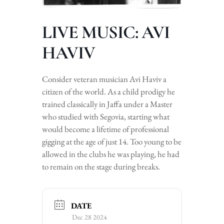
LIVE MUSIC: AVI
HAVIV
Consider veteran musician Avi Haviv a
citizen of the world. As a child prodigy he
trained classically in Jaffa under a Master
who studied with Segovia, starting what
would become a lifetime of professional
gigging at the age of just 14. Too young to be
allowed in the clubs he was playing, he had
to remain on the stage during breaks.
DATE
Dec 28 2024