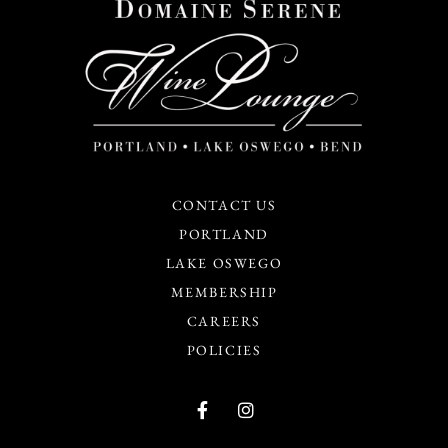
CONTACT US
PORTLAND
LAKE OSWEGO
MEMBERSHIP
CAREERS
POLICIES