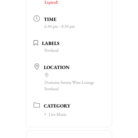
Expired!
TIME
6:30 pm - 8:30 pm
LABELS
Portland
LOCATION
Domaine Serene Wine Lounge
Portland
CATEGORY
Live Music