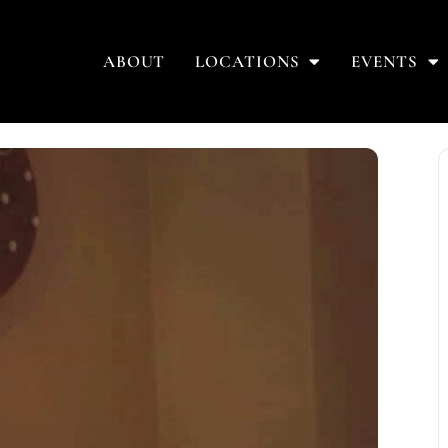
ABOUT
LOCATIONS
EVENTS