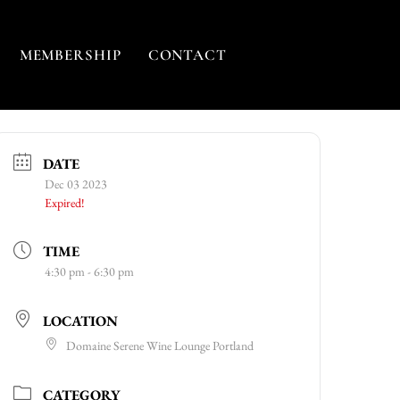
MEMBERSHIP
CONTACT
DATE
Dec 03 2023
Expired!
TIME
4:30 pm - 6:30 pm
LOCATION
Domaine Serene Wine Lounge Portland
CATEGORY