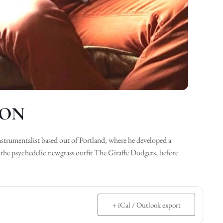
SON
nstrumentalist based out of Portland, where he developed a
 the psychedelic newgrass outfit The Giraffe Dodgers, before
+ iCal / Outlook export