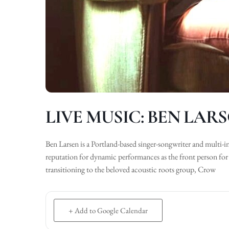
LIVE MUSIC: BEN LAR
Ben Larsen is a Portland-based singer-songwriter and multi-i
reputation for dynamic performances as the front person for
transitioning to the beloved acoustic roots group, Crow
+ Add to Google Calendar