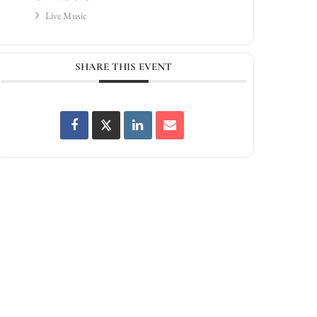
Live Music
SHARE THIS EVENT