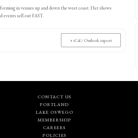
performing in venues up and down the west coast. Her shows
d events sell out FAST.
+ iCal / Outlook export
CONTACT US
PORTLAND
LAKE OSWEGO
MEMBERSHIP
CAREERS
POLICIES