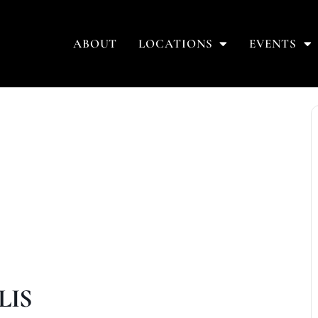
ABOUT
LOCATIONS
EVENTS
LIS