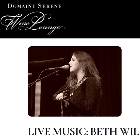
LIVE MUSIC: BETH WIL