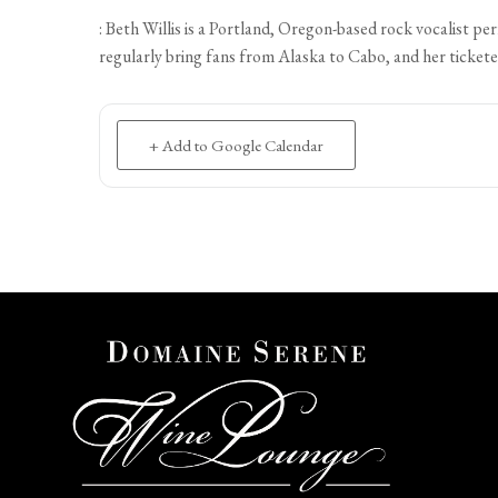
: Beth Willis is a Portland, Oregon-based rock vocalist 
regularly bring fans from Alaska to Cabo, and her tickete
+ Add to Google Calendar