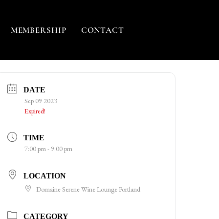
MEMBERSHIP
CONTACT
DATE
Sep 09 2023
Expired!
TIME
7:00 pm - 9:00 pm
LOCATION
Domaine Serene Wine Lounge Portland
CATEGORY