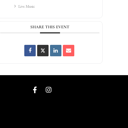
Live Music
SHARE THIS EVENT