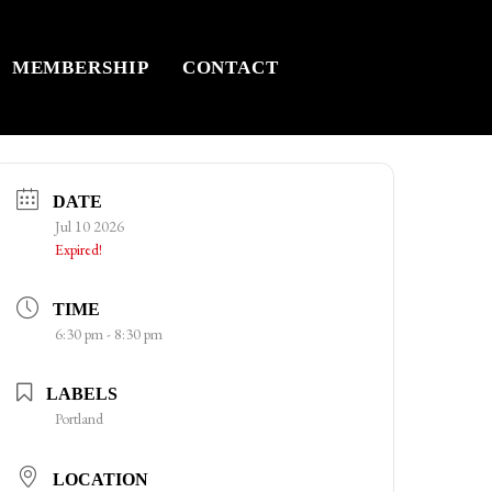
MEMBERSHIP
CONTACT
DATE
Jul 10 2026
Expired!
TIME
6:30 pm - 8:30 pm
LABELS
Portland
LOCATION