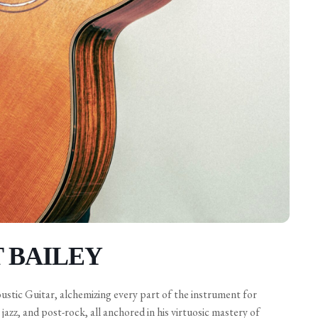
T BAILEY
oustic Guitar, alchemizing every part of the instrument for
jazz, and post-rock, all anchored in his virtuosic mastery of