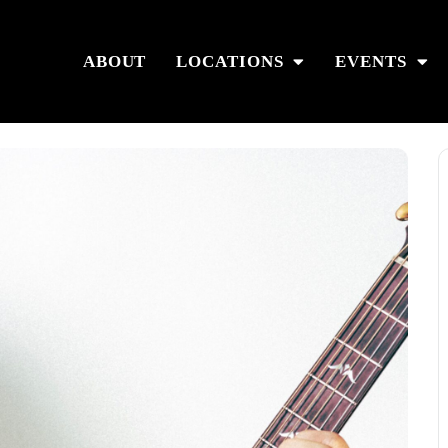
ABOUT
LOCATIONS
EVENTS