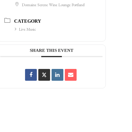
Domaine Serene Wine Lounge Portland
CATEGORY
Live Music
SHARE THIS EVENT