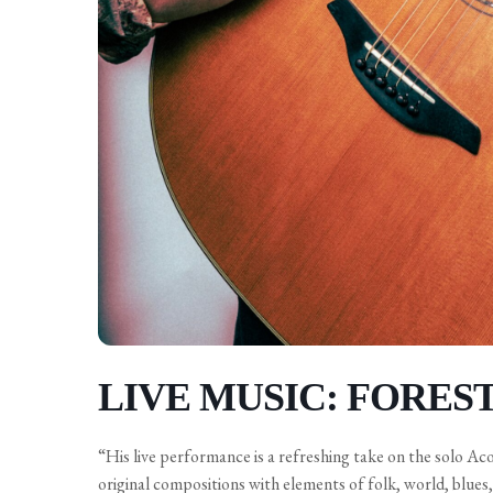
LIVE MUSIC: FORES
“His live performance is a refreshing take on the solo Ac
original compositions with elements of folk, world, blues, 