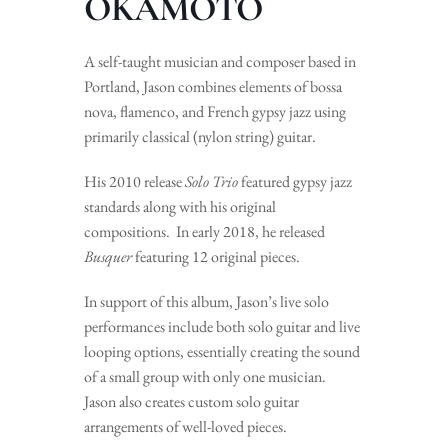
OKAMOTO
A self-taught musician and composer based in
Portland, Jason combines elements of bossa
nova, flamenco, and French gypsy jazz using
primarily classical (nylon string) guitar.
His 2010 release
Solo Trio
featured gypsy jazz
standards along with his original
compositions. In early 2018, he released
Busquer
featuring 12 original pieces.
In support of this album, Jason’s live solo
performances include both solo guitar and live
looping options, essentially creating the sound
of a small group with only one musician.
Jason also creates custom solo guitar
arrangements of well-loved pieces.