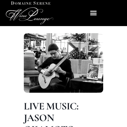
LIVE MUSIC:
JASON