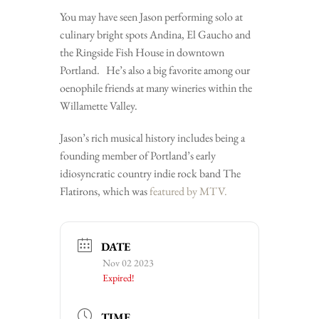
You may have seen Jason performing solo at
culinary bright spots Andina, El Gaucho and
the Ringside Fish House in downtown
Portland. He’s also a big favorite among our
oenophile friends at many wineries within the
Willamette Valley.
Jason’s rich musical history includes being a
founding member of Portland’s early
idiosyncratic country indie rock band The
Flatirons, which was
featured by MTV.
DATE
Nov 02 2023
Expired!
TIME