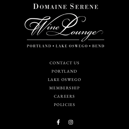
CONTACT US
PORTLAND
LAKE OSWEGO
MEMBERSHIP
CAREERS
POLICIES