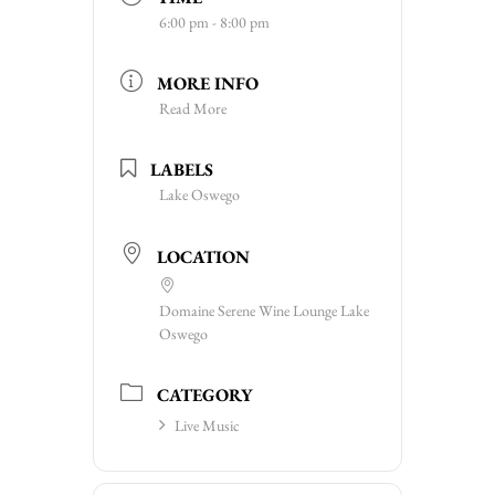
6:00 pm - 8:00 pm
MORE INFO
Read More
LABELS
Lake Oswego
LOCATION
Domaine Serene Wine Lounge Lake
Oswego
CATEGORY
Live Music