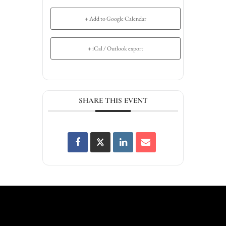
+ Add to Google Calendar
+ iCal / Outlook export
SHARE THIS EVENT