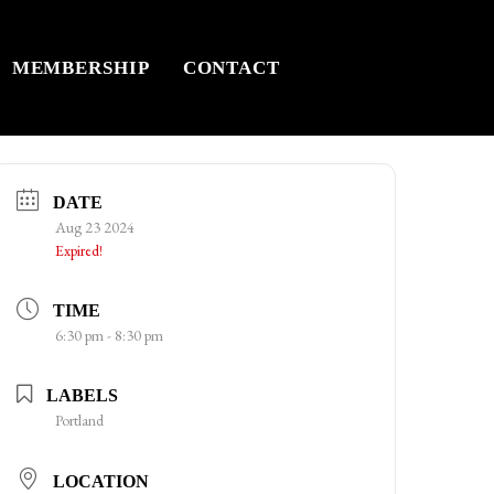
MEMBERSHIP
CONTACT
DATE
Aug 23 2024
Expired!
TIME
6:30 pm - 8:30 pm
LABELS
Portland
LOCATION