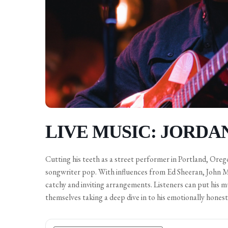
LIVE MUSIC: JORDA
Cutting his teeth as a street performer in Portland, Oreg
songwriter pop. With influences from Ed Sheeran, John M
catchy and inviting arrangements. Listeners can put his 
themselves taking a deep dive in to his emotionally honest 