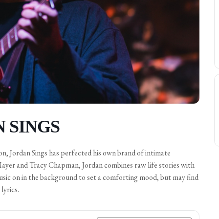
N SINGS
on, Jordan Sings has perfected his own brand of intimate
ayer and Tracy Chapman, Jordan combines raw life stories with
music on in the background to set a comforting mood, but may find
lyrics.