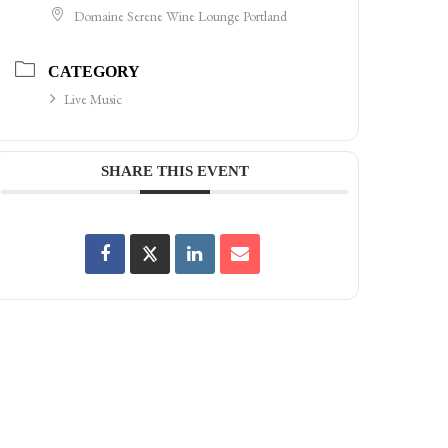
Domaine Serene Wine Lounge Portland
CATEGORY
Live Music
SHARE THIS EVENT