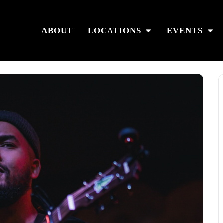
ABOUT
LOCATIONS
EVENTS