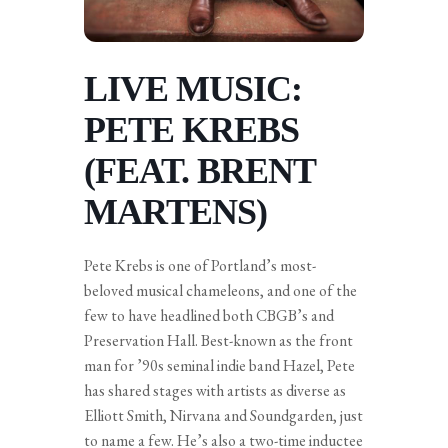
LIVE MUSIC:
PETE KREBS
(FEAT. BRENT
MARTENS)
Pete Krebs is one of Portland’s most-
beloved musical chameleons, and one of the
few to have headlined both CBGB’s and
Preservation Hall. Best-known as the front
man for ’90s seminal indie band Hazel, Pete
has shared stages with artists as diverse as
Elliott Smith, Nirvana and Soundgarden, just
to name a few. He’s also a two-time inductee