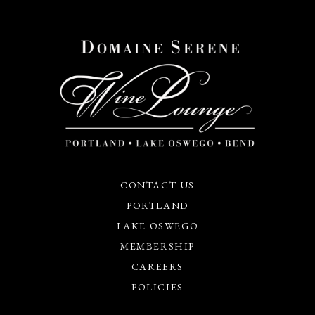
CONTACT US
PORTLAND
LAKE OSWEGO
MEMBERSHIP
CAREERS
POLICIES