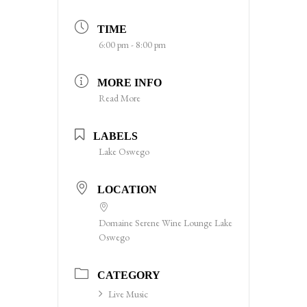
TIME
6:00 pm - 8:00 pm
MORE INFO
Read More
LABELS
Lake Oswego
LOCATION
Domaine Serene Wine Lounge Lake
Oswego
CATEGORY
Live Music