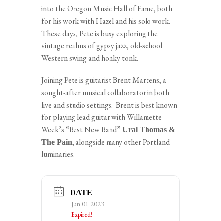
into the Oregon Music Hall of Fame, both
for his work with Hazel and his solo work.
These days, Pete is busy exploring the
vintage realms of gypsy jazz, old-school
Western swing and honky tonk.
Joining Pete is guitarist Brent Martens, a
sought-after musical collaborator in both
live and studio settings. Brent is best known
for playing lead guitar with Willamette
Week’s “Best New Band”
Ural Thomas &
, alongside many other Portland
The Pain
luminaries.
DATE
Jun 01 2023
Expired!