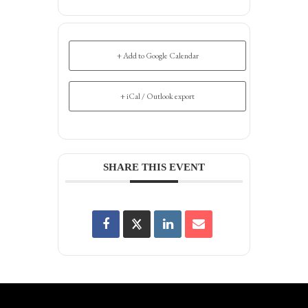
+ Add to Google Calendar
+ iCal / Outlook export
SHARE THIS EVENT