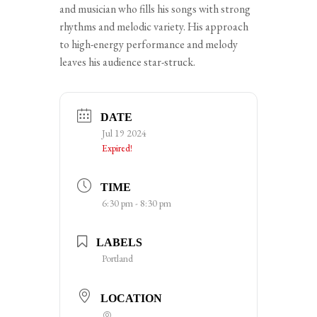
and musician who fills his songs with strong
rhythms and melodic variety. His approach
to high-energy performance and melody
leaves his audience star-struck.
DATE
Jul 19 2024
Expired!
TIME
6:30 pm - 8:30 pm
LABELS
Portland
LOCATION