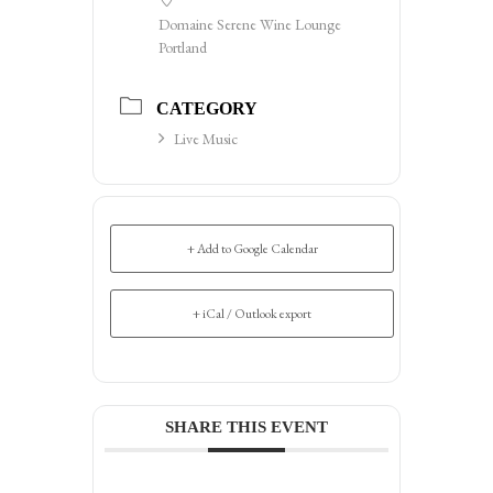
Domaine Serene Wine Lounge
Portland
CATEGORY
Live Music
+ Add to Google Calendar
+ iCal / Outlook export
SHARE THIS EVENT