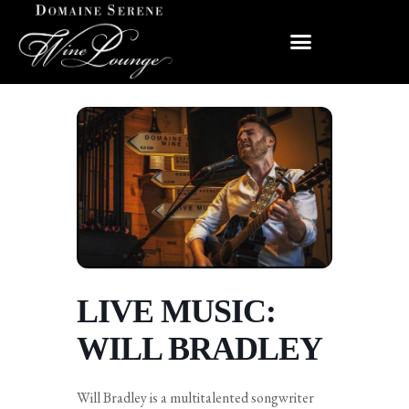
LIVE MUSIC:
WILL BRADLEY
Will Bradley is a multitalented songwriter