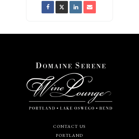
CONTACT US
PORTLAND