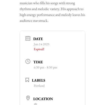
musician who fills his songs with strong
rhythms and melodic variety. His approach to
high-energy performance and melody leaves his
audience star-struck.
DATE
Jun 14 2025
Expired!
TIME
6:30 pm - 8:30 pm
LABELS
Portland
LOCATION