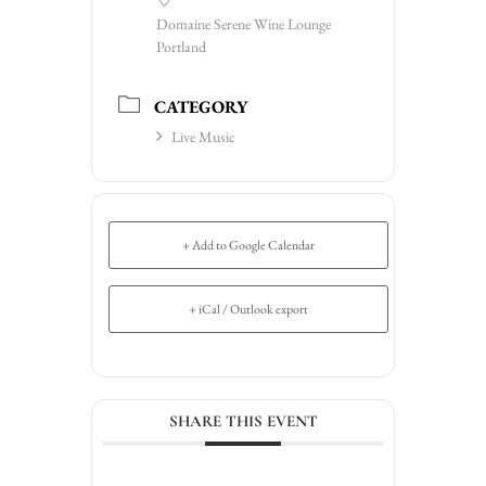
Domaine Serene Wine Lounge
Portland
CATEGORY
Live Music
+ Add to Google Calendar
+ iCal / Outlook export
SHARE THIS EVENT