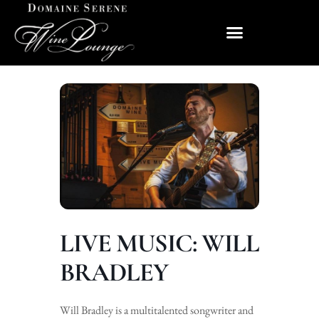
LIVE MUSIC: WILL
BRADLEY
Will Bradley is a multitalented songwriter and