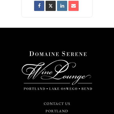
CONTACT US
PORTLAND