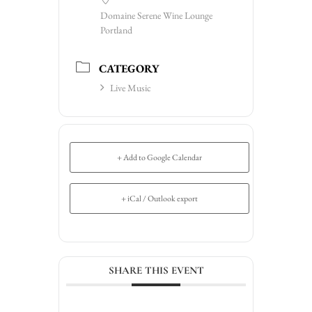
Domaine Serene Wine Lounge
Portland
CATEGORY
Live Music
+ Add to Google Calendar
+ iCal / Outlook export
SHARE THIS EVENT