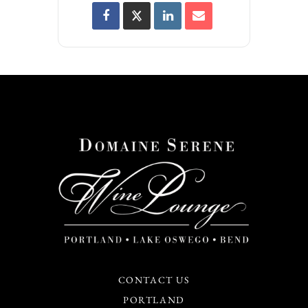
CONTACT US
PORTLAND