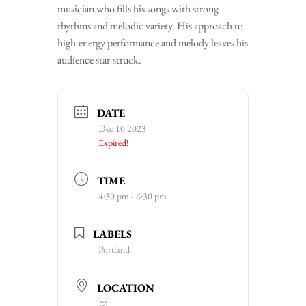
musician who fills his songs with strong
rhythms and melodic variety. His approach to
high-energy performance and melody leaves his
audience star-struck.
DATE
Dec 10 2023
Expired!
TIME
4:30 pm - 6:30 pm
LABELS
Portland
LOCATION