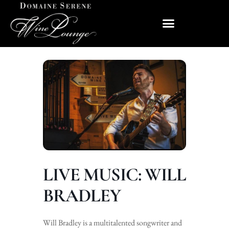
LIVE MUSIC: WILL
BRADLEY
Will Bradley is a multitalented songwriter and